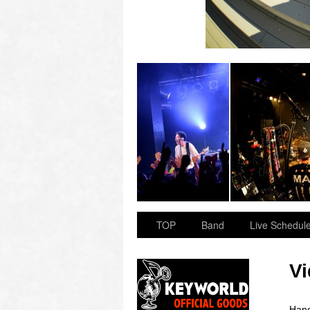
 “OVER ARMY”
2023.11.23 BAY HALL “OVER ARMY”
TOP
Band
Live Schedul
V
Hand