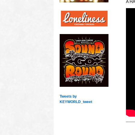
A HA
Tweets by
KEYWORLD_tweet