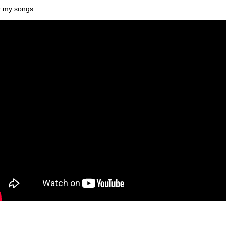
 my songs