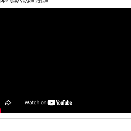
PPY NEW YEAR!!! 2015!!!