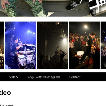
e
Video
Blog/Twitter/Instagram
Contact
ideo
 in hand