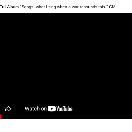
Full Album “Songs -what I sing when a war resounds this-” CM