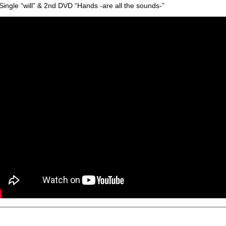
Single “will” & 2nd DVD “Hands -are all the sounds-”