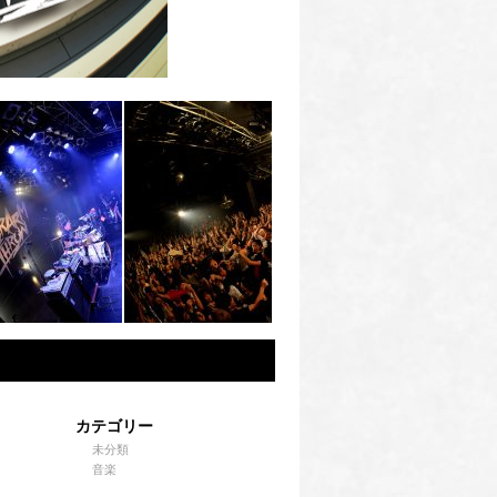
カテゴリー
未分類
音楽